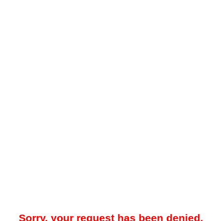
Sorry, your request has been denied.