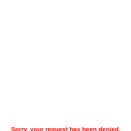
Sorry, your request has been denied.