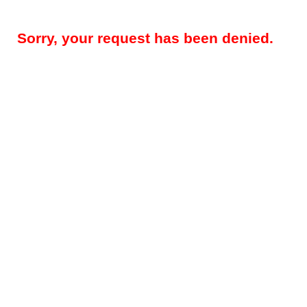
Sorry, your request has been denied.