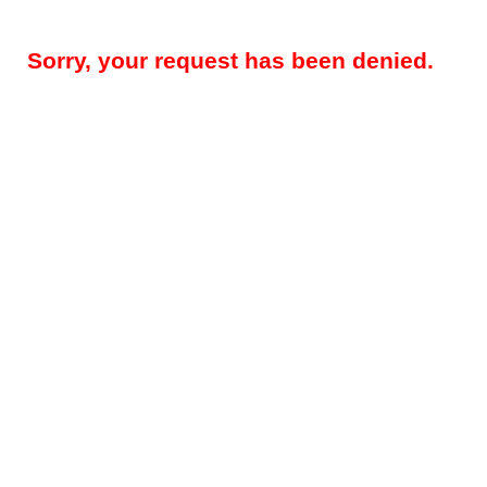
Sorry, your request has been denied.