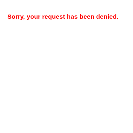
Sorry, your request has been denied.