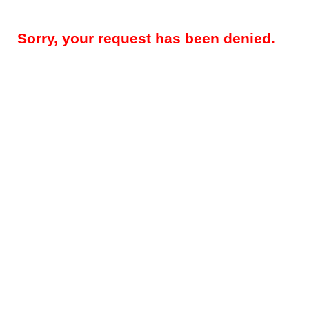
Sorry, your request has been denied.