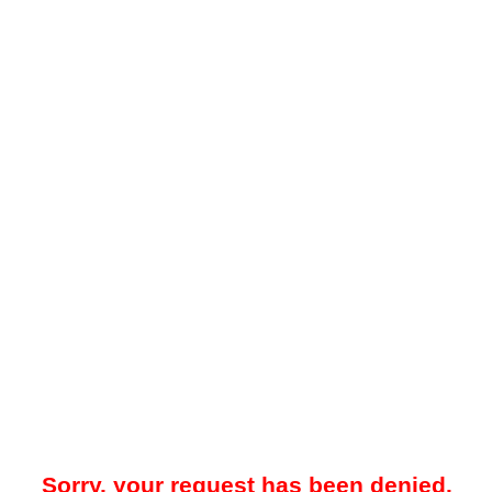
Sorry, your request has been denied.