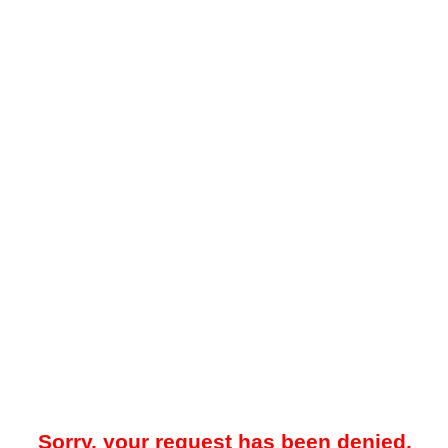
Sorry, your request has been denied.