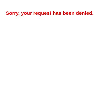
Sorry, your request has been denied.