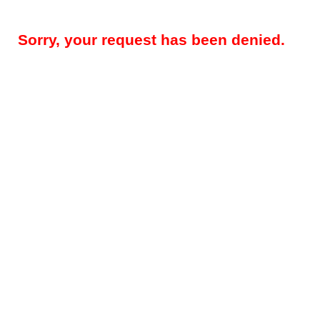
Sorry, your request has been denied.