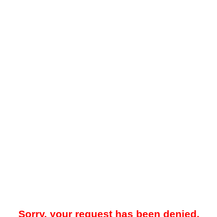
Sorry, your request has been denied.