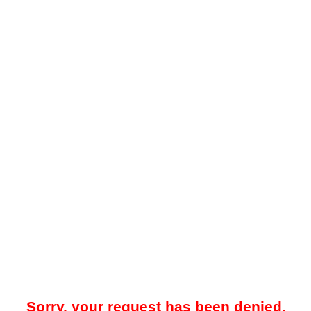
Sorry, your request has been denied.