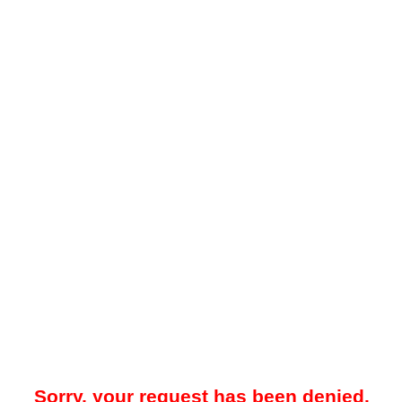
Sorry, your request has been denied.