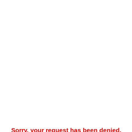
Sorry, your request has been denied.