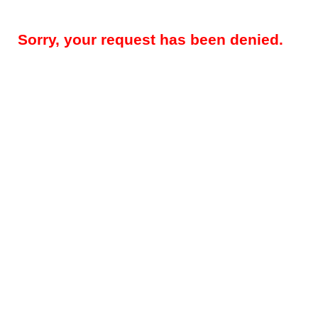
Sorry, your request has been denied.