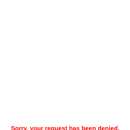
Sorry, your request has been denied.