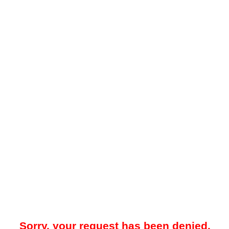
Sorry, your request has been denied.