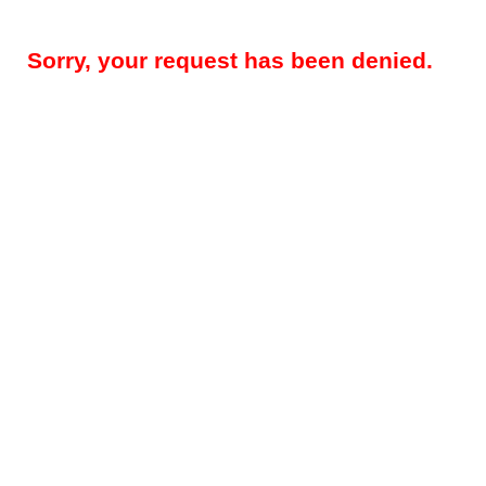
Sorry, your request has been denied.