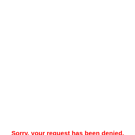
Sorry, your request has been denied.