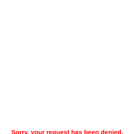
Sorry, your request has been denied.