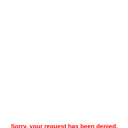
Sorry, your request has been denied.