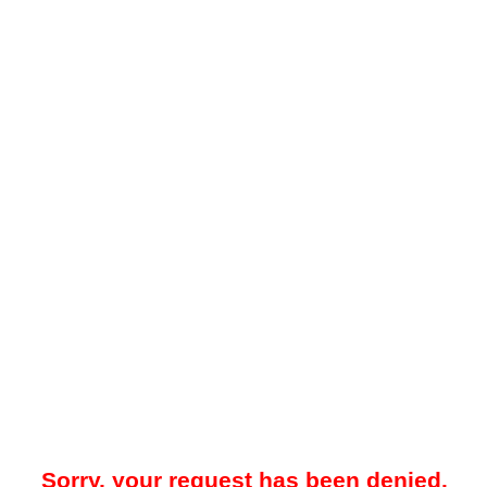
Sorry, your request has been denied.