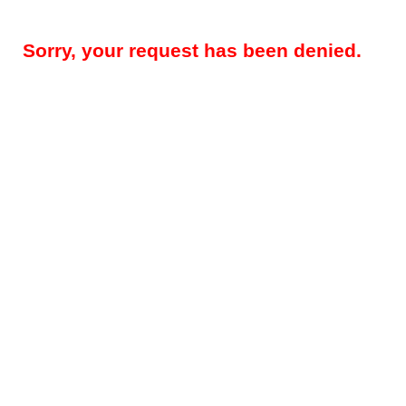
Sorry, your request has been denied.