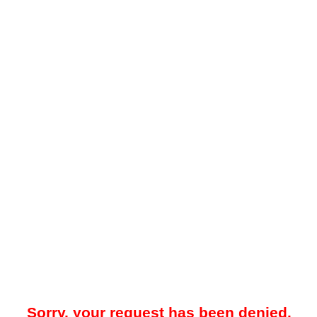
Sorry, your request has been denied.