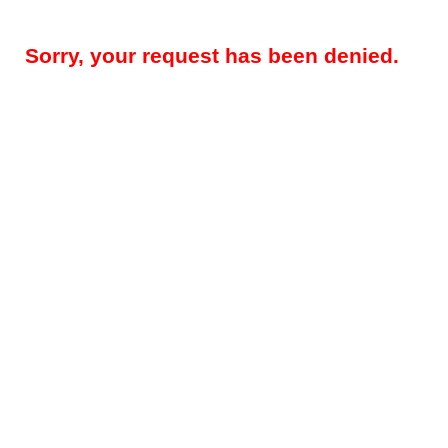
Sorry, your request has been denied.