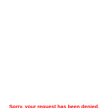
Sorry, your request has been denied.