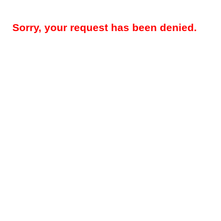
Sorry, your request has been denied.