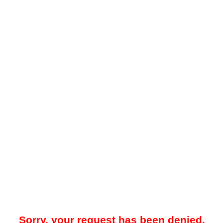
Sorry, your request has been denied.