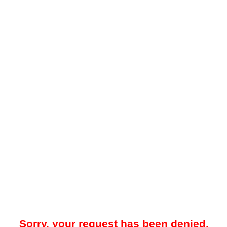
Sorry, your request has been denied.