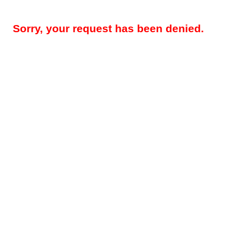
Sorry, your request has been denied.