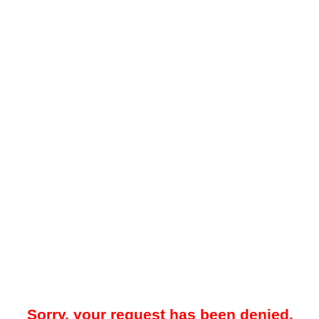
Sorry, your request has been denied.