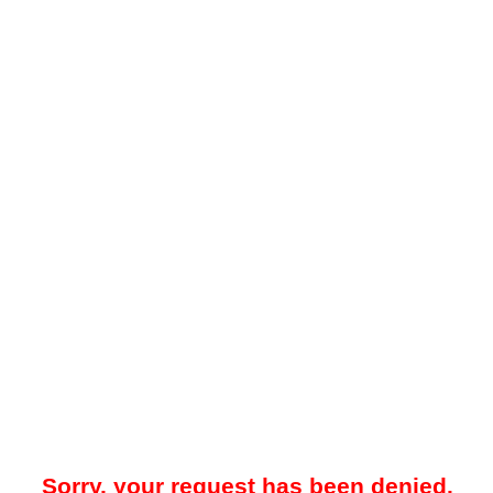
Sorry, your request has been denied.