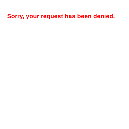
Sorry, your request has been denied.