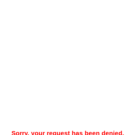
Sorry, your request has been denied.