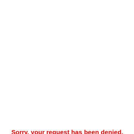
Sorry, your request has been denied.