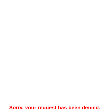
Sorry, your request has been denied.