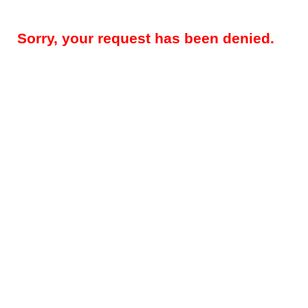
Sorry, your request has been denied.