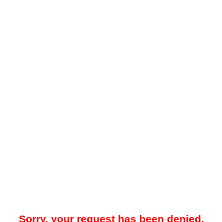
Sorry, your request has been denied.