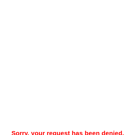
Sorry, your request has been denied.