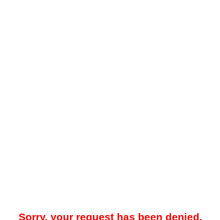
Sorry, your request has been denied.