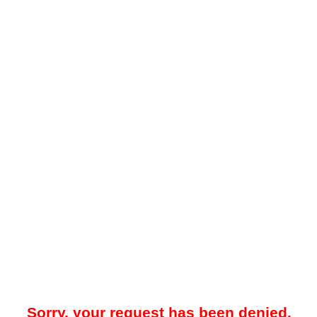
Sorry, your request has been denied.