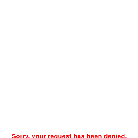
Sorry, your request has been denied.