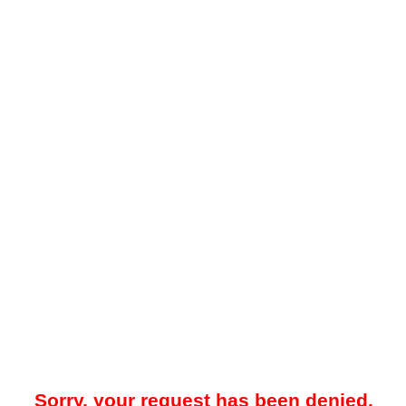
Sorry, your request has been denied.