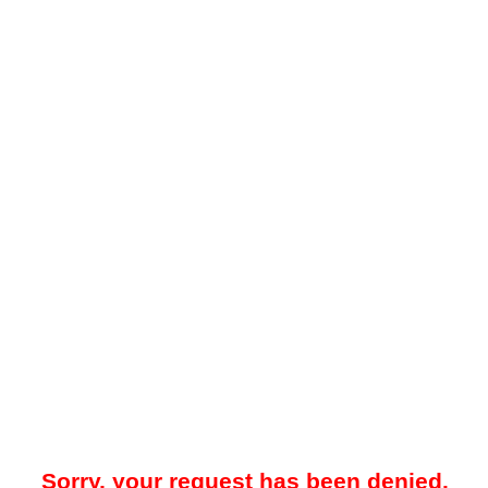
Sorry, your request has been denied.