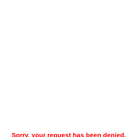
Sorry, your request has been denied.