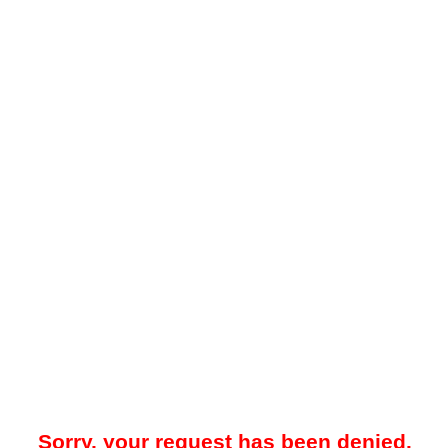
Sorry, your request has been denied.