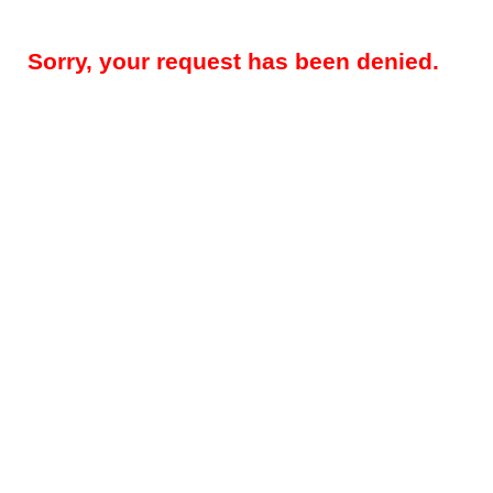
Sorry, your request has been denied.