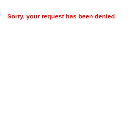
Sorry, your request has been denied.