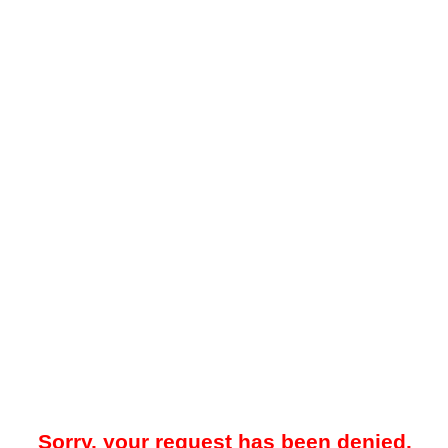
Sorry, your request has been denied.