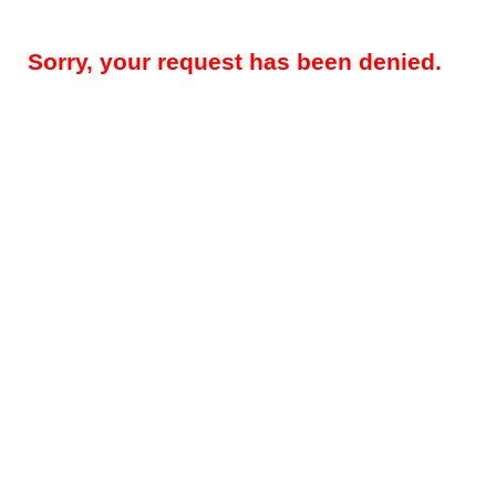
Sorry, your request has been denied.